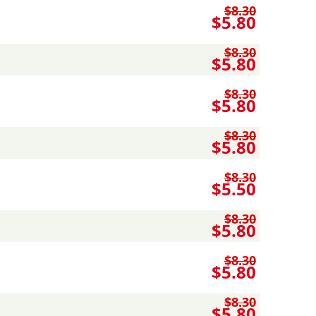
$8.30
$5.80
$8.30
$5.80
$8.30
$5.80
$8.30
$5.80
$8.30
$5.50
$8.30
$5.80
$8.30
$5.80
$8.30
$5.80