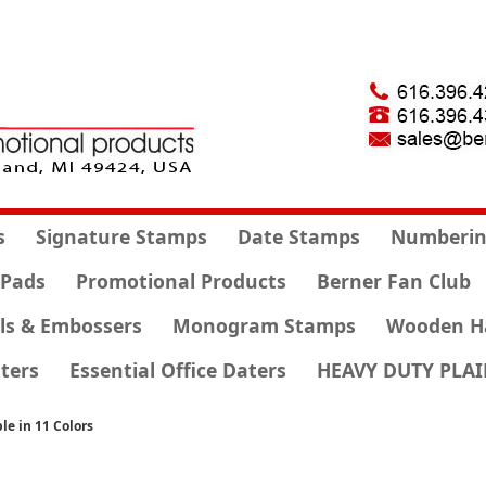
s
Signature Stamps
Date Stamps
Numberin
 Pads
Promotional Products
Berner Fan Club
ls & Embossers
Monogram Stamps
Wooden H
ters
Essential Office Daters
HEAVY DUTY PLAI
le in 11 Colors