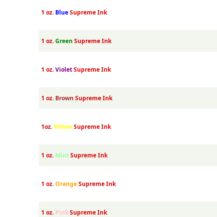
1 oz.
Blue
Supreme Ink
1 oz.
Green
Supreme Ink
1 oz.
Violet
Supreme Ink
1 oz.
Brown
Supreme Ink
1oz.
Yellow
Supreme Ink
1 oz.
Mint
Supreme Ink
1 oz.
Orange
Supreme Ink
1 oz.
Pink
Supreme Ink