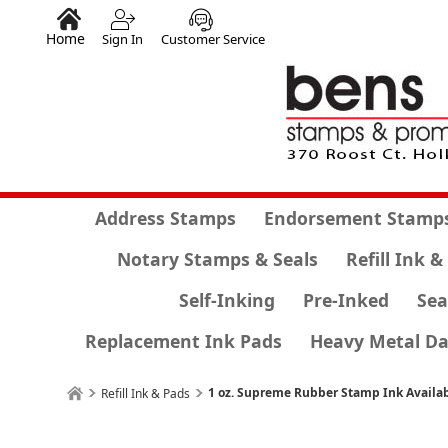
Home
Sign In
Customer Service
Address Stamps
Endorsement Stamp
Notary Stamps & Seals
Refill Ink &
Self-Inking
Pre-Inked
Sea
Replacement Ink Pads
Heavy Metal Da
1 oz. Supreme Rubber Stamp Ink Availab
Refill Ink & Pads