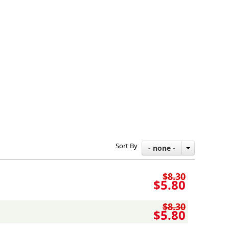
Sort By
- none -
$8.30
$5.80
$8.30
$5.80