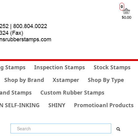
0
$0.00
g Stamps
Inspection Stamps
Stock Stamps
Shop by Brand
Xstamper
Shop By Type
and Stamps
Custom Rubber Stamps
N SELF-INKING
SHINY
Promotioanl Products