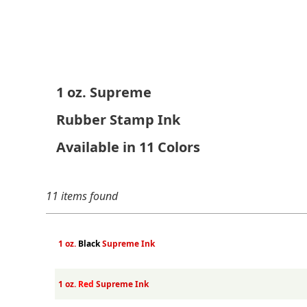
1 oz. Supreme
Rubber Stamp Ink
Available in 11 Colors
11 items found
1 oz.
Black
Supreme Ink
1 oz.
Red
Supreme Ink