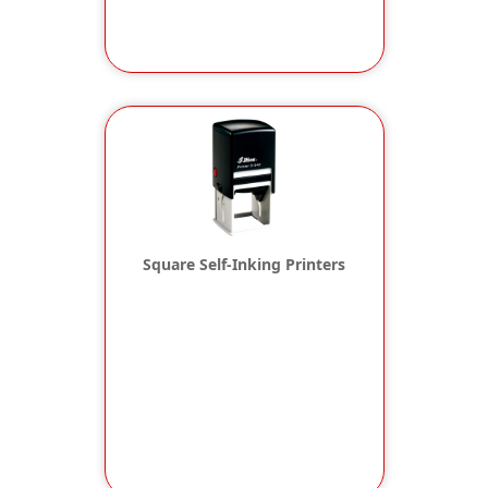
Square Self-Inking Printers