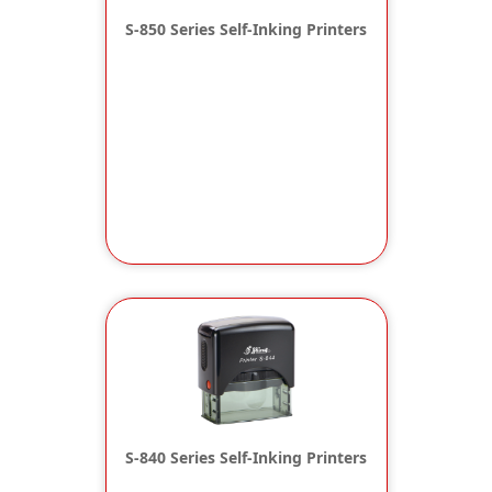
S-850 Series Self-Inking Printers
S-840 Series Self-Inking Printers