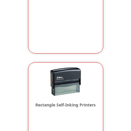
Rectangle Self-Inking Printers