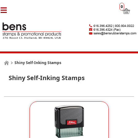
0
Shiny Self-Inking Stamps
Shiny Self-Inking Stamps