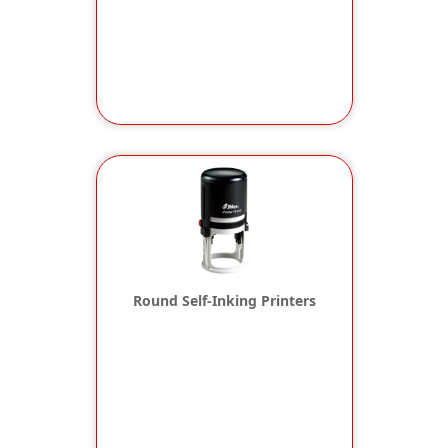
Round Self-Inking Printers