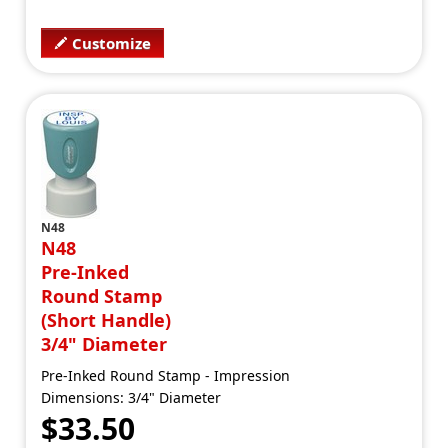
Customize
N48
N48
Pre-Inked
Round Stamp
(Short Handle)
3/4" Diameter
Pre-Inked Round Stamp - Impression
Dimensions: 3/4" Diameter
$33.50