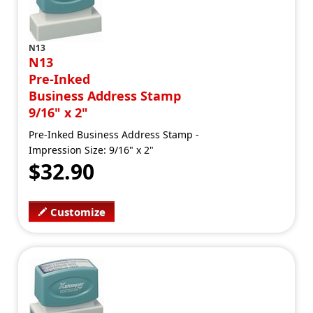
N13
N13
Pre-Inked
Business Address Stamp
9/16" x 2"
Pre-Inked Business Address Stamp -
Impression Size: 9/16" x 2"
$32.90
Customize