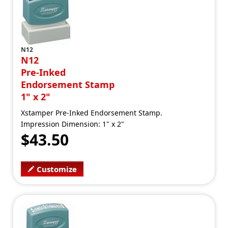
N12
N12
Pre-Inked
Endorsement Stamp
1" x 2"
Xstamper Pre-Inked Endorsement Stamp.
Impression Dimension: 1" x 2"
$43.50
Customize