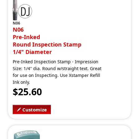
N06
N06
Pre-Inked
Round Inspection Stamp
1/4" Diameter
Pre-Inked Inspection Stamp - Impression
Size: 1/4" dia. Round w/straight text. Great
for use on Inspecting. Use Xstamper Refill
Ink only.
$25.60
Customize