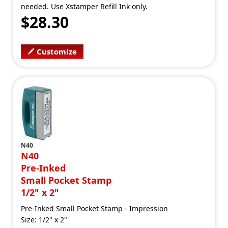
needed. Use Xstamper Refill Ink only.
$28.30
Customize
N40
N40
Pre-Inked
Small Pocket Stamp
1/2" x 2"
Pre-Inked Small Pocket Stamp - Impression
Size: 1/2" x 2"