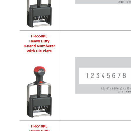
H-6558PL
Heavy Duty
8-Band Numberer
With Die Plate
H-6510PL