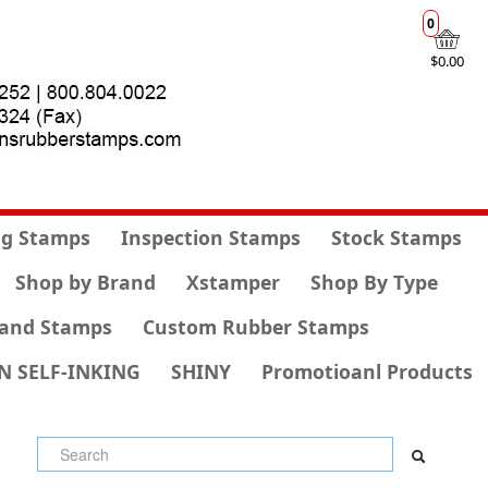
0
$0.00
g Stamps
Inspection Stamps
Stock Stamps
Shop by Brand
Xstamper
Shop By Type
and Stamps
Custom Rubber Stamps
N SELF-INKING
SHINY
Promotioanl Products