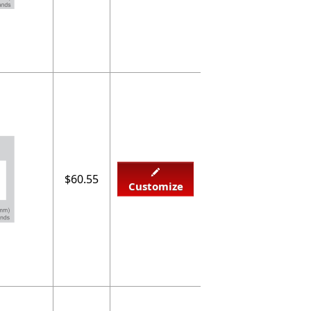
$60.55
Customize