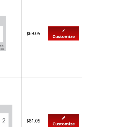
$69.05
Customize
$81.05
Customize