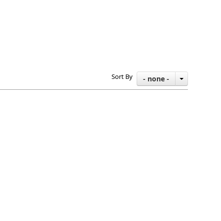
Sort By
- none -