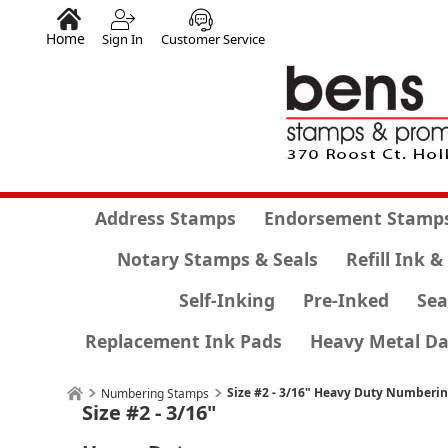
Home
Sign In
Customer Service
Address Stamps
Endorsement Stamp
Notary Stamps & Seals
Refill Ink &
Self-Inking
Pre-Inked
Sea
Replacement Ink Pads
Heavy Metal Da
Size #2 - 3/16" Heavy Duty Numberi
Numbering Stamps
Size #2 - 3/16"