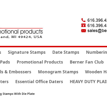
s
Signature Stamps
Date Stamps
Numberin
 Pads
Promotional Products
Berner Fan Club
ls & Embossers
Monogram Stamps
Wooden H
ters
Essential Office Daters
HEAVY DUTY PLAI
ng Stamps With Die Plate