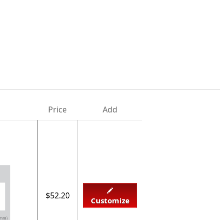
Price
Add
$52.20
Customize