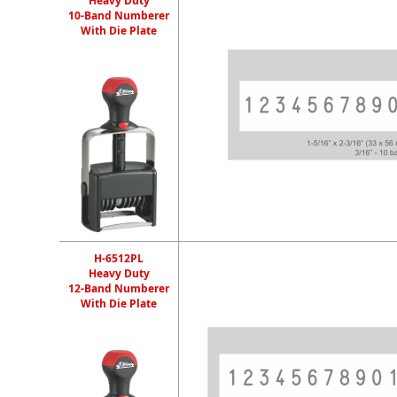
Heavy Duty
10-Band Numberer
With Die Plate
H-6512PL
Heavy Duty
12-Band Numberer
With Die Plate