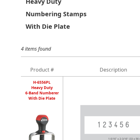
Heavy Duty
Numbering Stamps
With Die Plate
4 items found
Product #
Description
H-6556PL
Heavy Duty
6-Band Numberer
With Die Plate