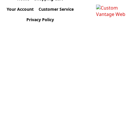
Your Account
Customer Service
Privacy Policy