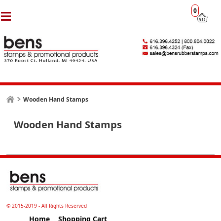
0
Wooden Hand Stamps
Wooden Hand Stamps
© 2015-2019 - All Rights Reserved
Home
Shopping Cart