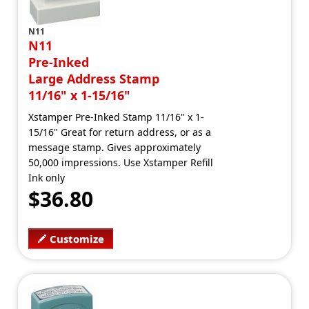
N11
N11
Pre-Inked
Large Address Stamp
11/16" x 1-15/16"
Xstamper Pre-Inked Stamp 11/16" x 1-
15/16" Great for return address, or as a
message stamp. Gives approximately
50,000 impressions. Use Xstamper Refill
Ink only
$36.80
Customize