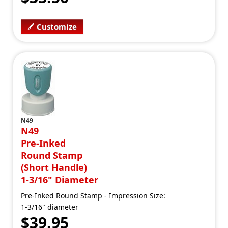
Customize
N49
N49
Pre-Inked
Round Stamp
(Short Handle)
1-3/16" Diameter
Pre-Inked Round Stamp - Impression Size:
1-3/16" diameter
$39.95