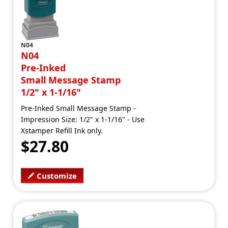
N04
N04
Pre-Inked
Small Message Stamp
1/2" x 1-1/16"
Pre-Inked Small Message Stamp -
Impression Size: 1/2" x 1-1/16" - Use
Xstamper Refill Ink only.
$27.80
Customize