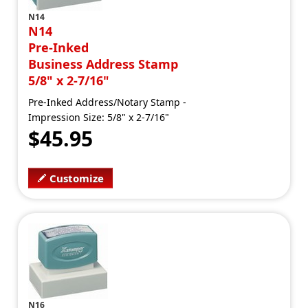
N14
N14
Pre-Inked
Business Address Stamp
5/8" x 2-7/16"
Pre-Inked Address/Notary Stamp -
Impression Size: 5/8" x 2-7/16"
$45.95
Customize
N16