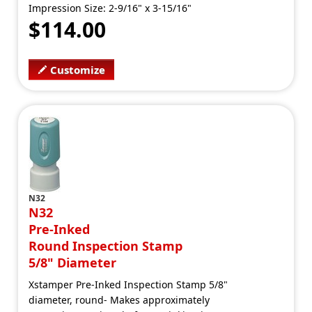
Impression Size: 2-9/16" x 3-15/16"
$114.00
Customize
N32
N32
Pre-Inked
Round Inspection Stamp
5/8" Diameter
Xstamper Pre-Inked Inspection Stamp 5/8"
diameter, round- Makes approximately