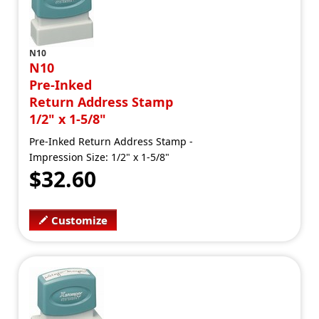
N10
N10
Pre-Inked
Return Address Stamp
1/2" x 1-5/8"
Pre-Inked Return Address Stamp -
Impression Size: 1/2" x 1-5/8"
$32.60
Customize