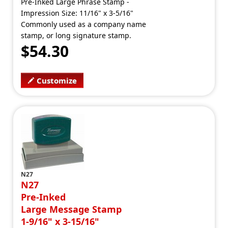
Pre-Inked Large Phrase Stamp -
Impression Size: 11/16" x 3-5/16"
Commonly used as a company name
stamp, or long signature stamp.
$54.30
Customize
N27
N27
Pre-Inked
Large Message Stamp
1-9/16" x 3-15/16"