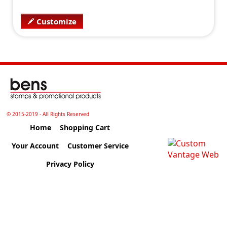
Customize
© 2015-2019 - All Rights Reserved
Home
Shopping Cart
Your Account
Customer Service
Privacy Policy