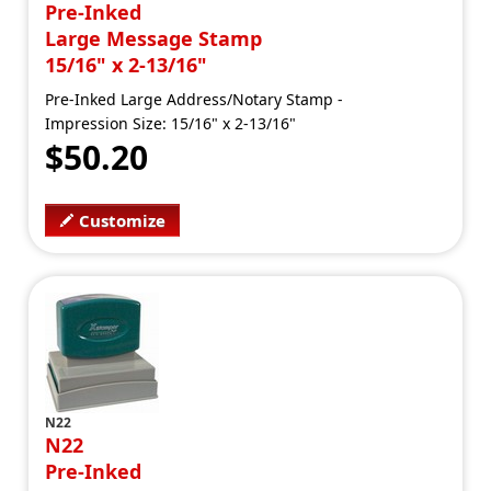
Pre-Inked
Large Message Stamp
15/16" x 2-13/16"
Pre-Inked Large Address/Notary Stamp -
Impression Size: 15/16" x 2-13/16"
$50.20
Customize
N22
N22
Pre-Inked