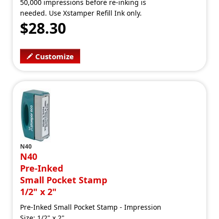
50,000 impressions before re-inking is
needed. Use Xstamper Refill Ink only.
$28.30
Customize
N40
N40
Pre-Inked
Small Pocket Stamp
1/2" x 2"
Pre-Inked Small Pocket Stamp - Impression
Size: 1/2" x 2"