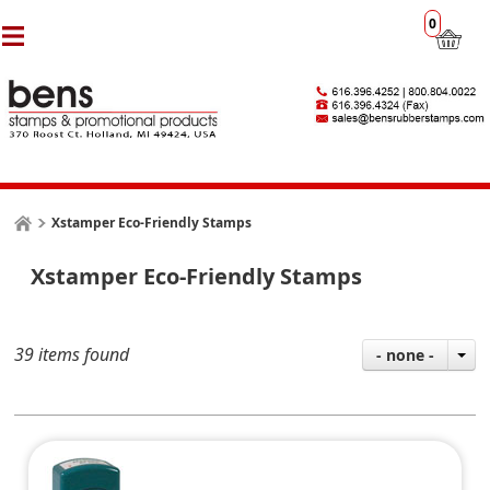
0
Xstamper Eco-Friendly Stamps
Xstamper Eco-Friendly Stamps
39 items found
- none -