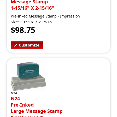
Message Stamp
1-15/16" X 2-15/16"
Pre-Inked Message Stamp - Impression
Size: 1-15/16" X 2-15/16".
$98.75
Customize
N24
N24
Pre-Inked
Large Message Stamp