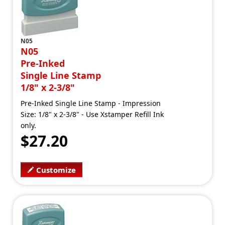
N05
N05
Pre-Inked
Single Line Stamp
1/8" x 2-3/8"
Pre-Inked Single Line Stamp - Impression
Size: 1/8" x 2-3/8" - Use Xstamper Refill Ink
only.
$27.20
Customize