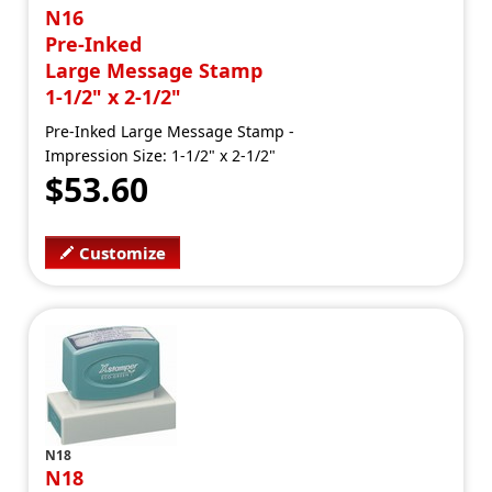
N16
Pre-Inked
Large Message Stamp
1-1/2" x 2-1/2"
Pre-Inked Large Message Stamp -
Impression Size: 1-1/2" x 2-1/2"
$53.60
Customize
N18
N18