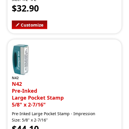
$32.90
Customize
N42
N42
Pre-Inked
Large Pocket Stamp
5/8" x 2-7/16"
Pre-Inked Large Pocket Stamp - Impression
Size: 5/8" x 2-7/16"
$44.10