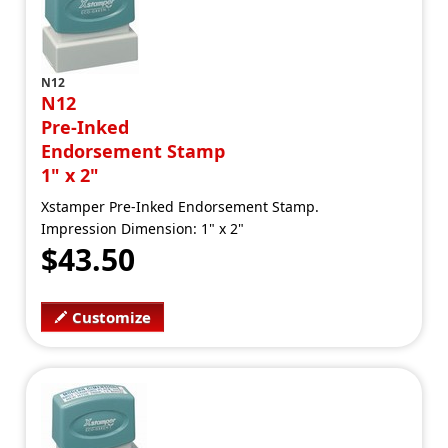
N12
N12
Pre-Inked
Endorsement Stamp
1" x 2"
Xstamper Pre-Inked Endorsement Stamp.
Impression Dimension: 1" x 2"
$43.50
Customize