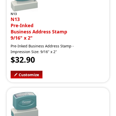
N13
N13
Pre-Inked
Business Address Stamp
9/16" x 2"
Pre-Inked Business Address Stamp -
Impression Size: 9/16" x 2"
$32.90
Customize