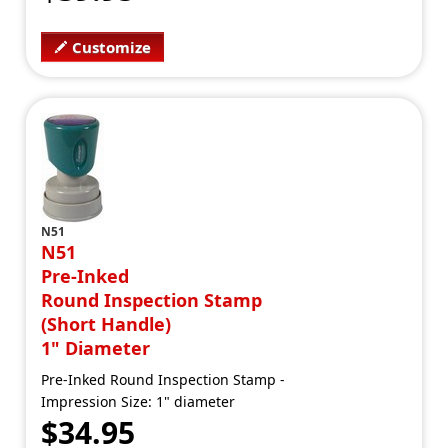
Customize
N51
N51
Pre-Inked
Round Inspection Stamp
(Short Handle)
1" Diameter
Pre-Inked Round Inspection Stamp -
Impression Size: 1" diameter
$34.95