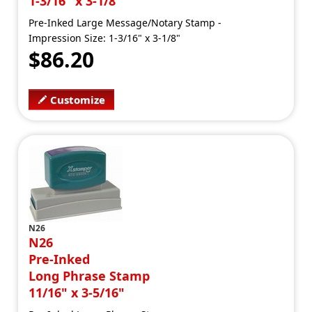
1-3/16" x 3-1/8"
Pre-Inked Large Message/Notary Stamp -
Impression Size: 1-3/16" x 3-1/8"
$86.20
Customize
N26
N26
Pre-Inked
Long Phrase Stamp
11/16" x 3-5/16"