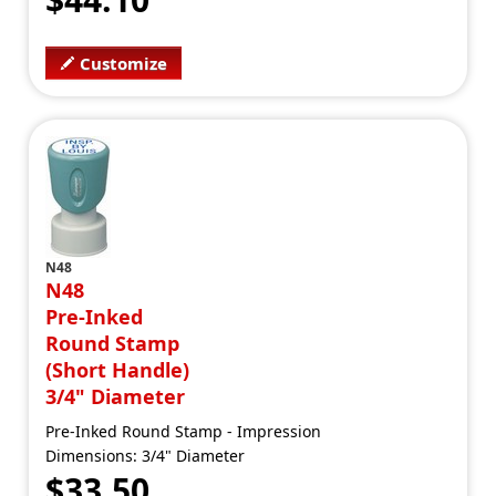
Customize
N48
N48
Pre-Inked
Round Stamp
(Short Handle)
3/4" Diameter
Pre-Inked Round Stamp - Impression
Dimensions: 3/4" Diameter
$33.50