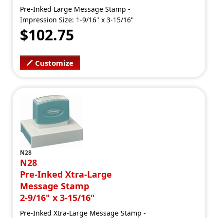
Pre-Inked Large Message Stamp -
Impression Size: 1-9/16" x 3-15/16"
$102.75
Customize
N28
N28
Pre-Inked Xtra-Large
Message Stamp
2-9/16" x 3-15/16"
Pre-Inked Xtra-Large Message Stamp -