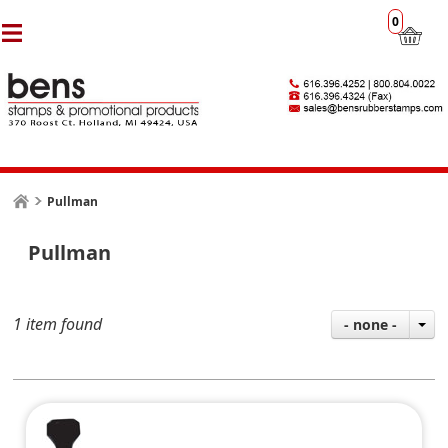
0
Pullman
Pullman
1 item found
- none -