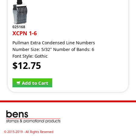
025168
XCPN 1-6
Pullman Extra Condensed Line Numbers
Number Size: 5/32" Number of Bands: 6
Font Style: Gothic
$12.75
Add to Cart
© 2015-2019 - All Rights Reserved