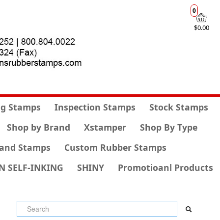
0
$0.00
g Stamps
Inspection Stamps
Stock Stamps
Shop by Brand
Xstamper
Shop By Type
and Stamps
Custom Rubber Stamps
N SELF-INKING
SHINY
Promotioanl Products