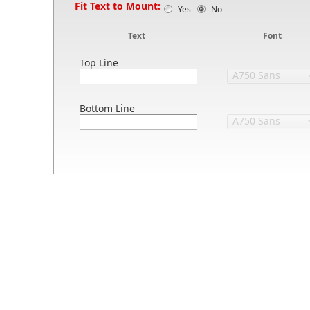
Fit Text to Mount:
Yes
No
Text
Font
Top Line
Bottom Line