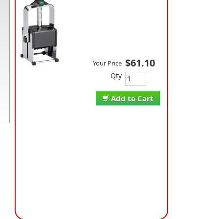
$61.10
Your Price
Qty
Add to Cart