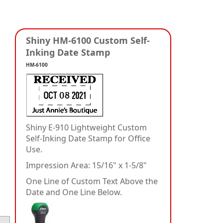
Shiny HM-6100 Custom Self-
Inking Date Stamp
HM-6100
Shiny E-910 Lightweight Custom
Self-Inking Date Stamp for Office
Use.
Impression Area: 15/16" x 1-5/8"
One Line of Custom Text Above the
Date and One Line Below.