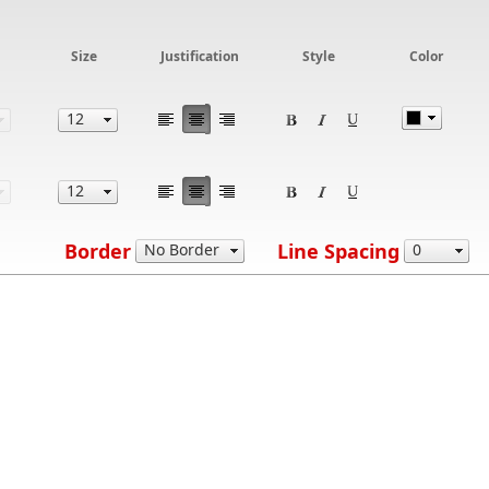
Size
Justification
Style
Color
Border
Line Spacing