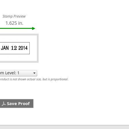
Stamp Preview
1.625 in.
oduct is not shown actual size, but is proportional.
Save Proof