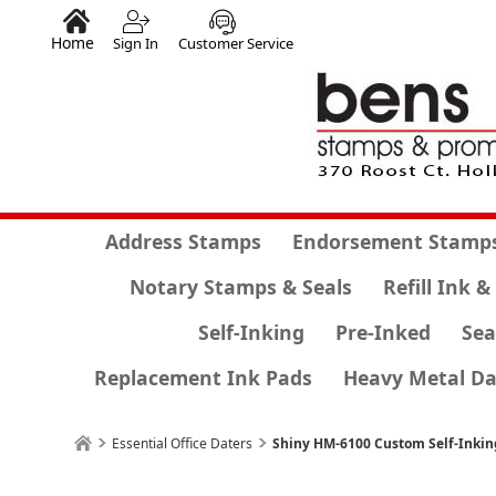
Home
Sign In
Customer Service
Address Stamps
Endorsement Stamp
Notary Stamps & Seals
Refill Ink &
Self-Inking
Pre-Inked
Sea
Replacement Ink Pads
Heavy Metal Da
Essential Office Daters
Shiny HM-6100 Custom Self-Inki