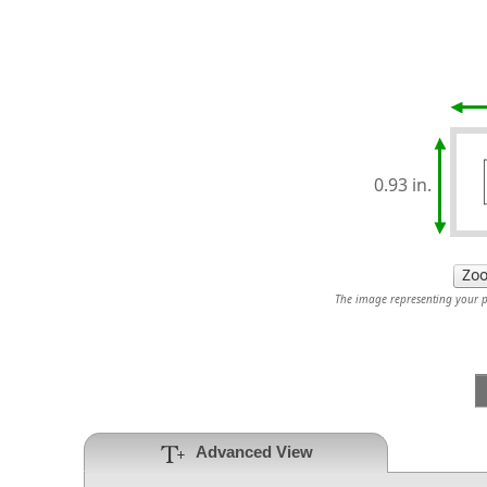
0.93 in.
The image representing your pr
Advanced View