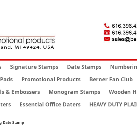
s
Signature Stamps
Date Stamps
Numberin
 Pads
Promotional Products
Berner Fan Club
ls & Embossers
Monogram Stamps
Wooden H
ters
Essential Office Daters
HEAVY DUTY PLAI
ng Date Stamp