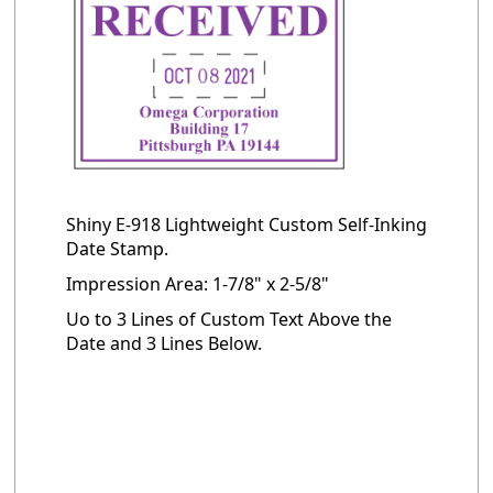
Shiny E-918 Lightweight Custom Self-Inking
Date Stamp.
Impression Area: 1-7/8" x 2-5/8"
Uo to 3 Lines of Custom Text Above the
Date and 3 Lines Below.