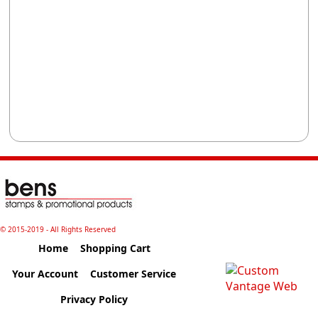
© 2015-2019 - All Rights Reserved
Home
Shopping Cart
Your Account
Customer Service
Privacy Policy