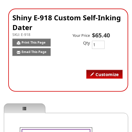
Shiny E-918 Custom Self-Inking
Dater
$65.40
SKU:
E-918
Your Price
Qty
Print This Page
Email This Page
Customize