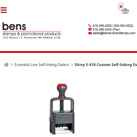
0
Essential Line Self-Inking Daters
Shiny E-918 Custom Self-Inking D