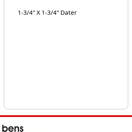
1-3/4" X 1-3/4" Dater