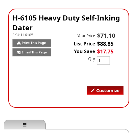
H-6105 Heavy Duty Self-Inking
Dater
$71.10
SKU:
H-6105
Your Price
$88.85
Print This Page
List Price
$17.75
You Save
Email This Page
Qty
Customize