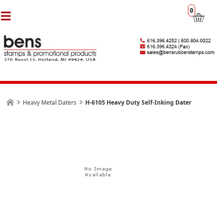
0
Heavy Metal Daters
H-6105 Heavy Duty Self-Inking Dater