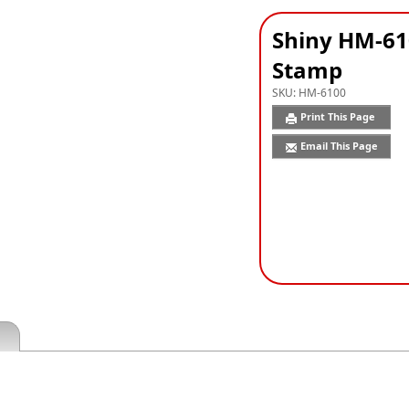
Shiny HM-61
Stamp
SKU:
HM-6100
Print This Page
Email This Page