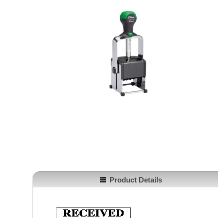
Product Details