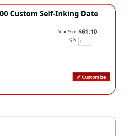
00 Custom Self-Inking Date
$61.10
Your Price
Qty
Customize