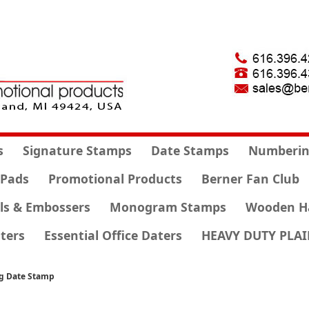
s
Signature Stamps
Date Stamps
Numberin
 Pads
Promotional Products
Berner Fan Club
ls & Embossers
Monogram Stamps
Wooden H
ters
Essential Office Daters
HEAVY DUTY PLAI
ng Date Stamp