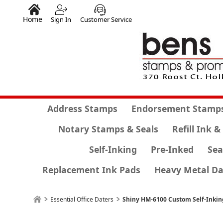
Home
Sign In
Customer Service
Address Stamps
Endorsement Stamp
Notary Stamps & Seals
Refill Ink &
Self-Inking
Pre-Inked
Sea
Replacement Ink Pads
Heavy Metal Da
Essential Office Daters
Shiny HM-6100 Custom Self-Inki