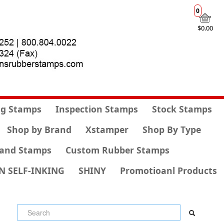
0
$0.00
g Stamps
Inspection Stamps
Stock Stamps
Shop by Brand
Xstamper
Shop By Type
and Stamps
Custom Rubber Stamps
N SELF-INKING
SHINY
Promotioanl Products